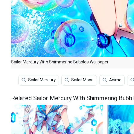
Sailor Mercury With Shimmering Bubbles Wallpaper
Sailor Mercury
Sailor Moon
Anime
Related Sailor Mercury With Shimmering Bubb