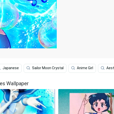
Japanese
Sailor Moon Crystal
Anime Girl
Aest
les Wallpaper