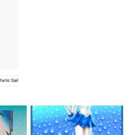
hetic Sailor Moon
Pastel Sailor Moon
Sailor Moon Pfp