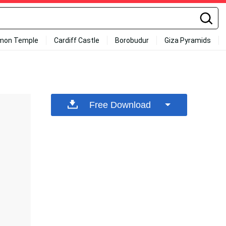
mon Temple
Cardiff Castle
Borobudur
Giza Pyramids
Free Download