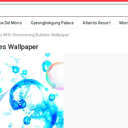
ipe Del Morro
Gyeongbokgung Palace
Atlantis Resort
Mor
ry With Shimmering Bubbles Wallpaper
es Wallpaper