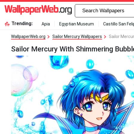
Trending:
Apia
Egyptian Museum
Castillo San Fel
WallpaperWeb.org
Sailor Mercury Wallpapers
Sailor Mercu
Sailor Mercury With Shimmering Bubbl