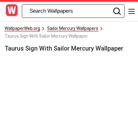
WallpaperWeb.org
Sailor Mercury Wallpapers
Taurus Sign With Sailor Mercury Wallpaper
Taurus Sign With Sailor Mercury Wallpaper