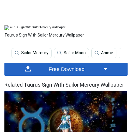
Taurus Sign With Sailor Mercury Wallpaper
Sailor Mercury
Sailor Moon
Anime
J
Free Download
Related Taurus Sign With Sailor Mercury Wallpaper