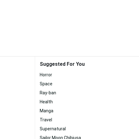
Suggested For You
Horror
Space
Ray-ban
Health
Manga
Travel
Supernatural
Sailor Moon Chibiusa