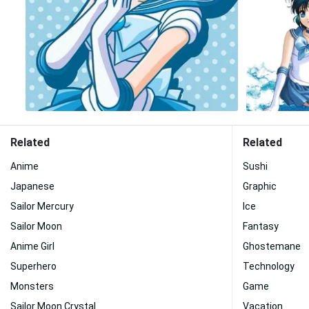
Related
Related
Anime
Sushi
Japanese
Graphic
Sailor Mercury
Ice
Sailor Moon
Fantasy
Anime Girl
Ghostemane
Superhero
Technology
Monsters
Game
Sailor Moon Crystal
Vacation