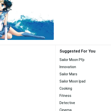
Suggested For You
Sailor Moon Pfp
Innovation
Sailor Mars
Sailor Moon Ipad
Cooking
Fitness
Detective
Cinema