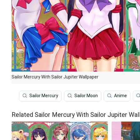
Sailor Mercury With Sailor Jupiter Wallpaper
Sailor Mercury
Sailor Moon
Anime
Related Sailor Mercury With Sailor Jupiter Wal