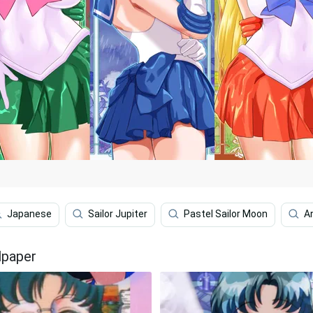
Japanese
Sailor Jupiter
Pastel Sailor Moon
A
lpaper