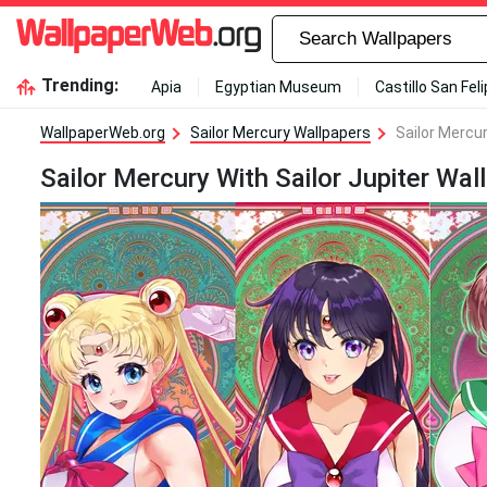
Trending:
Apia
Egyptian Museum
Castillo San Fel
WallpaperWeb.org
Sailor Mercury Wallpapers
Sailor Mercur
Sailor Mercury With Sailor Jupiter Wal