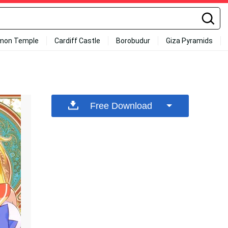
mon Temple
Cardiff Castle
Borobudur
Giza Pyramids
Free Download