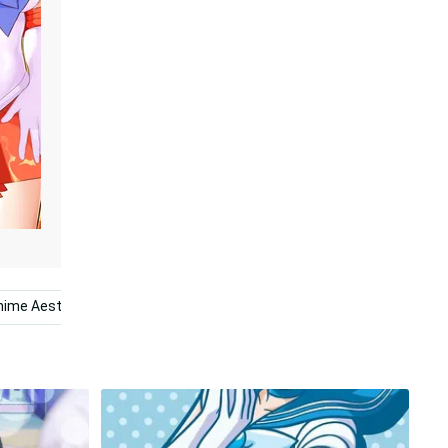
nime Aesthetic
Mercury
Planet
Solar System