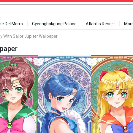
ipe Del Morro
Gyeongbokgung Palace
Atlantis Resort
Mor
y With Sailor Jupiter Wallpaper
lpaper