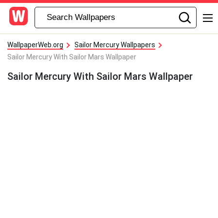
WallpaperWeb.org
Sailor Mercury Wallpapers
Sailor Mercury With Sailor Mars Wallpaper
Sailor Mercury With Sailor Mars Wallpaper