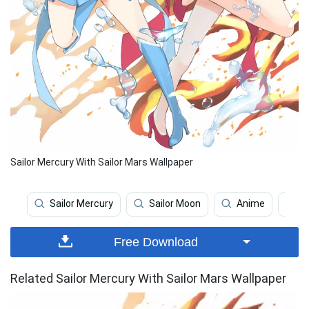
Sailor Mercury With Sailor Mars Wallpaper
Sailor Mercury
Sailor Moon
Anime
J
Free Download
Related Sailor Mercury With Sailor Mars Wallpaper