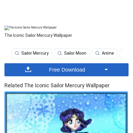
The Iconic Sailor Mercury Wallpaper
Sailor Mercury
Sailor Moon
Anime
J
Free Download
Related The Iconic Sailor Mercury Wallpaper