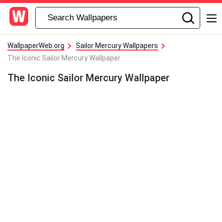
WallpaperWeb.org
Sailor Mercury Wallpapers
The Iconic Sailor Mercury Wallpaper
The Iconic Sailor Mercury Wallpaper