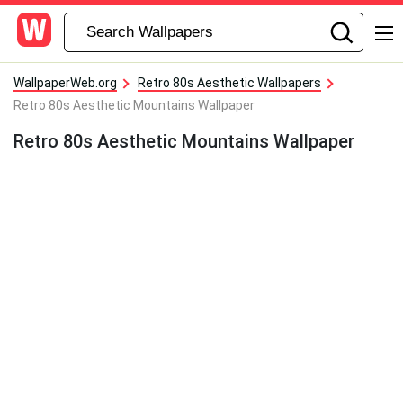
WallpaperWeb.org
Retro 80s Aesthetic Wallpapers
Retro 80s Aesthetic Mountains Wallpaper
Retro 80s Aesthetic Mountains Wallpaper