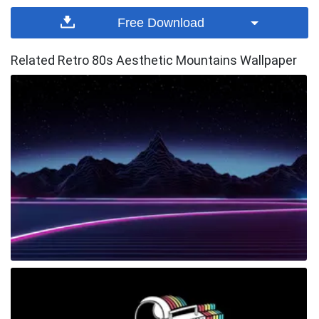
Free Download
Related Retro 80s Aesthetic Mountains Wallpaper