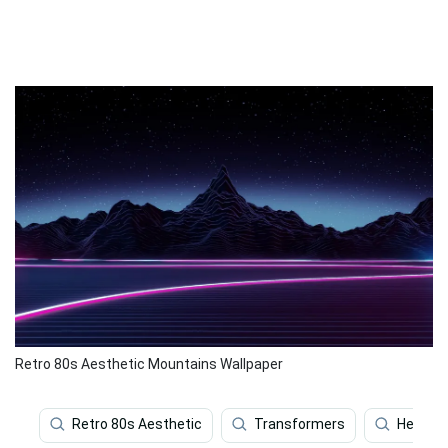
Retro 80s Aesthetic Mountains Wallpaper
Retro 80s Aesthetic
Transformers
Heavy M