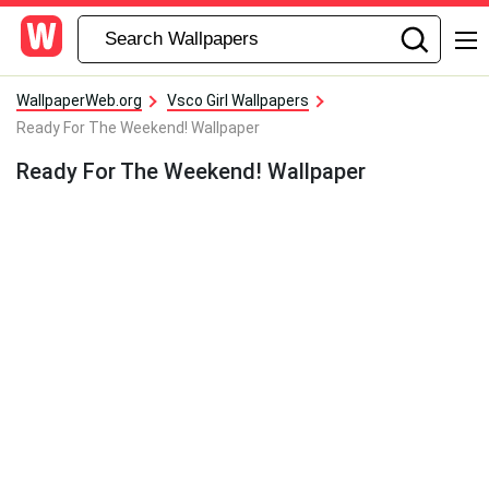
WallpaperWeb.org
Vsco Girl Wallpapers
Ready For The Weekend! Wallpaper
Ready For The Weekend! Wallpaper