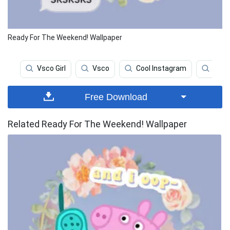
Ready For The Weekend! Wallpaper
Vsco Girl
Vsco
Cool Instagram
Las 
Free Download
Related Ready For The Weekend! Wallpaper