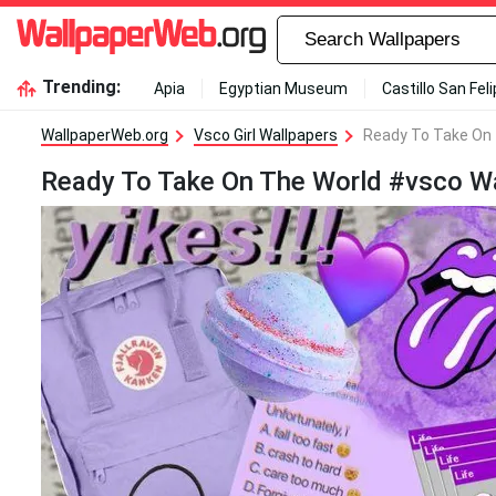
Trending:
Apia
Egyptian Museum
Castillo San Fel
WallpaperWeb.org
Vsco Girl Wallpapers
Ready To Take On 
Ready To Take On The World #vsco Wa