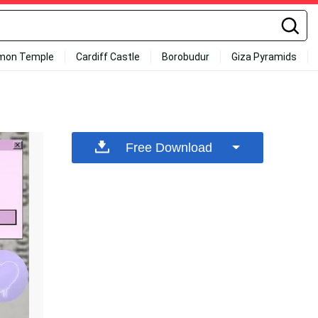
mon Temple
Cardiff Castle
Borobudur
Giza Pyramids
Free Download