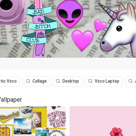
tic Vsco
Collage
Desktop
Vsco Laptop
allpaper