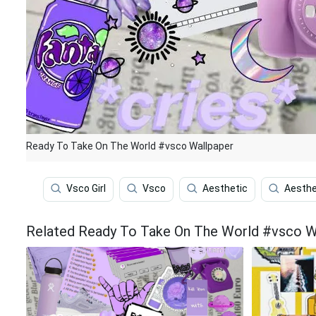
Ready To Take On The World #vsco Wallpaper
Vsco Girl
Vsco
Aesthetic
Aesthe
Related Ready To Take On The World #vsco W