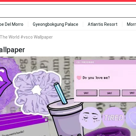
ipe Del Morro
Gyeongbokgung Palace
Atlantis Resort
Mor
The World #vsco Wallpaper
llpaper