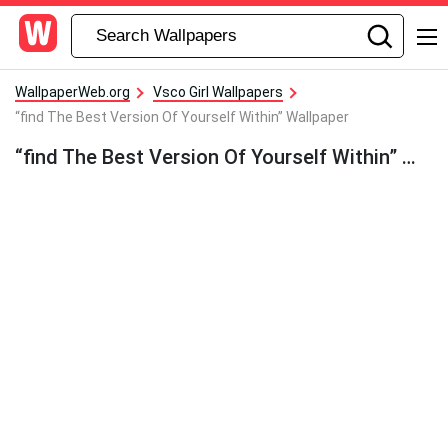
WallpaperWeb.org
Vsco Girl Wallpapers
“find The Best Version Of Yourself Within” Wallpaper
“find The Best Version Of Yourself Within” Wallpaper