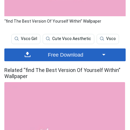
“find The Best Version Of Yourself Within” Wallpaper
Vsco Girl
Cute Vsco Aesthetic
Vsco
Free Download
Related “find The Best Version Of Yourself Within”
Wallpaper