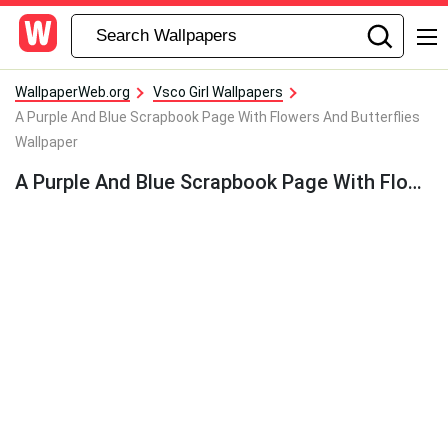
WallpaperWeb.org
Vsco Girl Wallpapers
A Purple And Blue Scrapbook Page With Flowers And Butterflies
Wallpaper
A Purple And Blue Scrapbook Page With Flowers And Butterflies Wallpaper