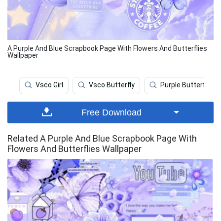
A Purple And Blue Scrapbook Page With Flowers And Butterflies
Wallpaper
Vsco Girl
Vsco Butterfly
Purple Butterfly
Free Download
Related A Purple And Blue Scrapbook Page With
Flowers And Butterflies Wallpaper