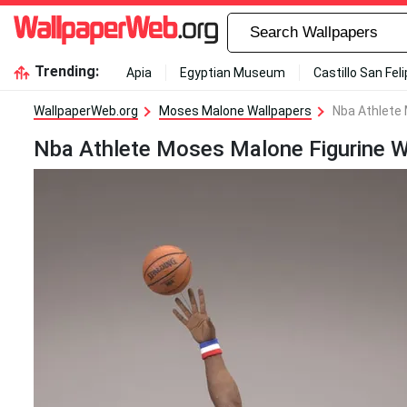
Trending:
Apia
Egyptian Museum
Castillo San Fel
WallpaperWeb.org
Moses Malone Wallpapers
Nba Athlete 
Nba Athlete Moses Malone Figurine W