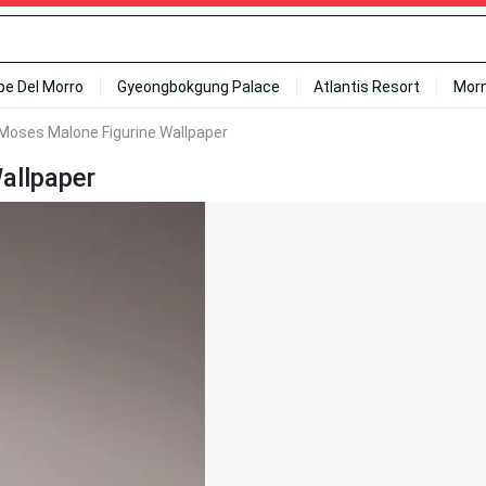
ipe Del Morro
Gyeongbokgung Palace
Atlantis Resort
Mor
Moses Malone Figurine Wallpaper
allpaper