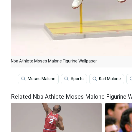
Nba Athlete Moses Malone Figurine Wallpaper
Moses Malone
Sports
Karl Malone
Related Nba Athlete Moses Malone Figurine W