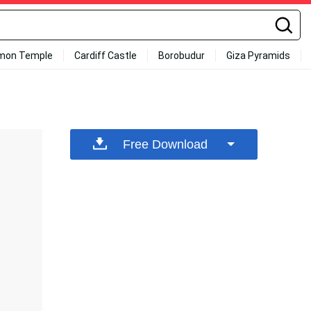
mon Temple
Cardiff Castle
Borobudur
Giza Pyramids
Free Download