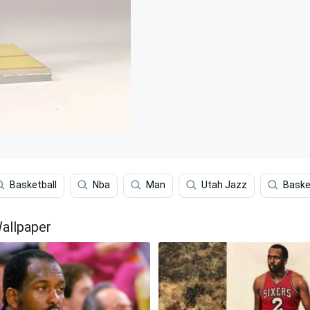
Basketball
Nba
Man
Utah Jazz
Baske
allpaper