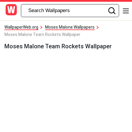
WallpaperWeb.org
Moses Malone Wallpapers
Moses Malone Team Rockets Wallpaper
Moses Malone Team Rockets Wallpaper