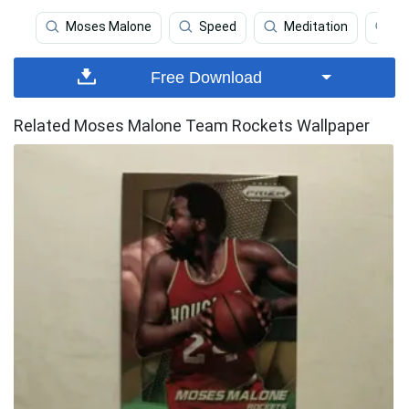
Moses Malone
Speed
Meditation
Ho
Free Download
Related Moses Malone Team Rockets Wallpaper