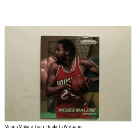
Moses Malone Team Rockets Wallpaper