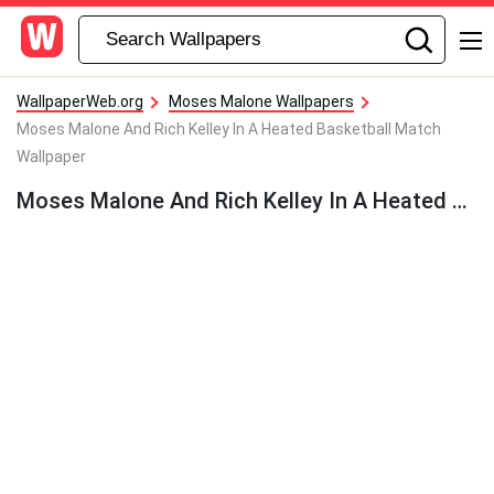
WallpaperWeb.org
Moses Malone Wallpapers
Moses Malone And Rich Kelley In A Heated Basketball Match
Wallpaper
Moses Malone And Rich Kelley In A Heated Basketball Match Wallpaper