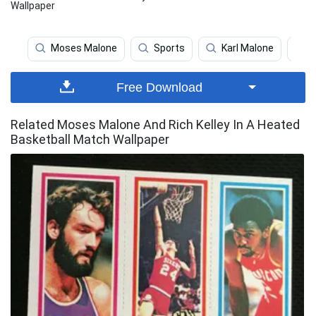
Wallpaper
Moses Malone
Sports
Karl Malone
B
Free Download
Related Moses Malone And Rich Kelley In A Heated
Basketball Match Wallpaper