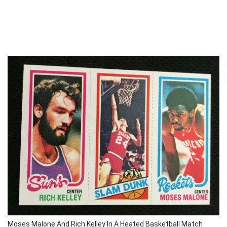
Moses Malone And Rich Kelley In A Heated Basketball Match