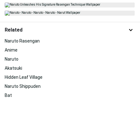
Related
Naruto Rasengan
Anime
Naruto
Akatsuki
Hidden Leaf Village
Naruto Shippuden
Bat
Awesome Naruto
Moving Naruto
Senju
Uchiha Clan