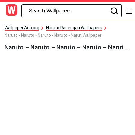
WallpaperWeb.org
Naruto Rasengan Wallpapers
Naruto - Naruto - Naruto - Naruto - Narut Wallpaper
Naruto – Naruto – Naruto – Naruto – Narut Wallpaper