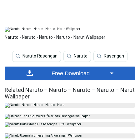
Naruto - Naruto - Naruto - Naruto - Narut Wallpaper
Naruto Rasengan
Naruto
Rasengan
Free Download
Related Naruto – Naruto – Naruto – Naruto – Narut
Wallpaper