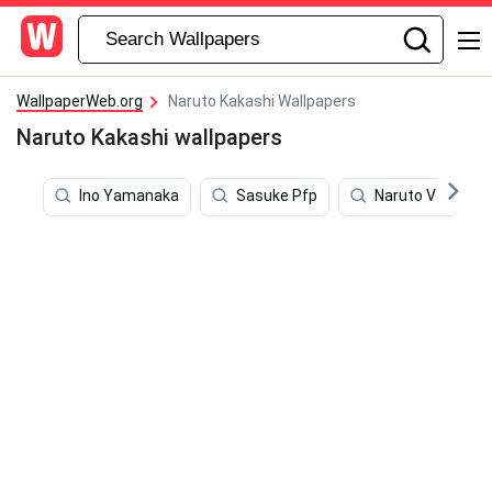
WallpaperWeb.org
Naruto Kakashi Wallpapers
Naruto Kakashi wallpapers
Ino Yamanaka
Sasuke Pfp
Naruto Vs Sasu