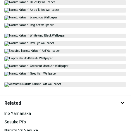
Related
Ino Yamanaka
Sasuke Pfp
Naruto Vs Sasuke