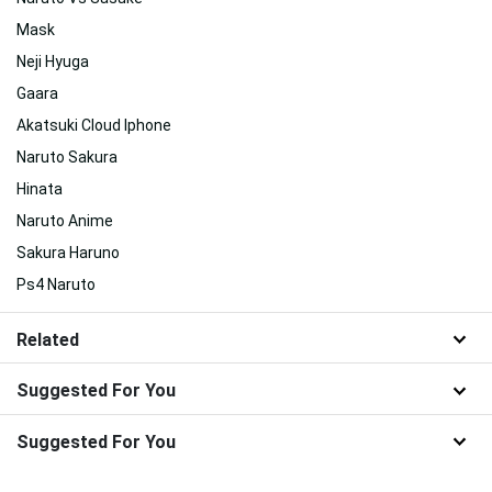
Mask
Neji Hyuga
Gaara
Akatsuki Cloud Iphone
Naruto Sakura
Hinata
Naruto Anime
Sakura Haruno
Ps4 Naruto
Related
Suggested For You
Suggested For You