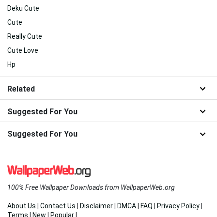
Deku Cute
Cute
Really Cute
Cute Love
Hp
Related
Suggested For You
Suggested For You
100% Free Wallpaper Downloads from WallpaperWeb.org
About Us
|
Contact Us
|
Disclaimer
|
DMCA
|
FAQ
|
Privacy Policy
|
Terms
|
New
|
Popular
|