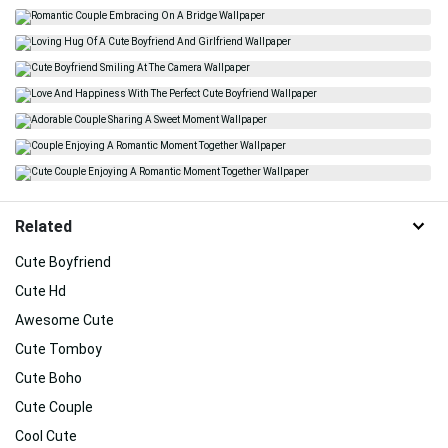
Related
Cute Boyfriend
Cute Hd
Awesome Cute
Cute Tomboy
Cute Boho
Cute Couple
Cool Cute