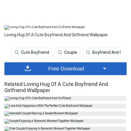
Loving Hug Of A Cute Boyfriend And Girlfriend Wallpaper
Cute Boyfriend
Couple
Boyfriend And Girlfr
Free Download
Related Loving Hug Of A Cute Boyfriend And
Girlfriend Wallpaper