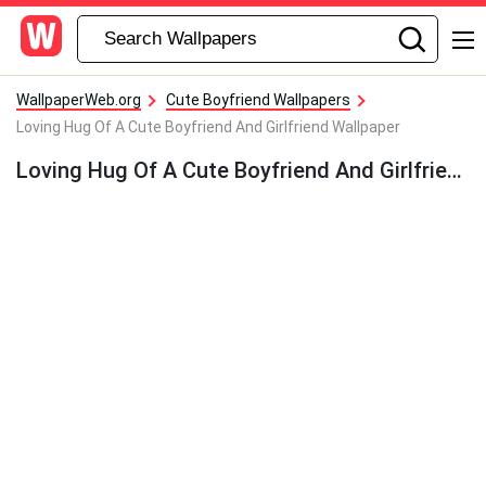
WallpaperWeb.org
Cute Boyfriend Wallpapers
Loving Hug Of A Cute Boyfriend And Girlfriend Wallpaper
Loving Hug Of A Cute Boyfriend And Girlfriend Wallpaper