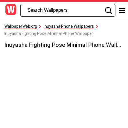
WallpaperWeb.org
Inuyasha Phone Wallpapers
Inuyasha Fighting Pose Minimal Phone Wallpaper
Inuyasha Fighting Pose Minimal Phone Wallpaper