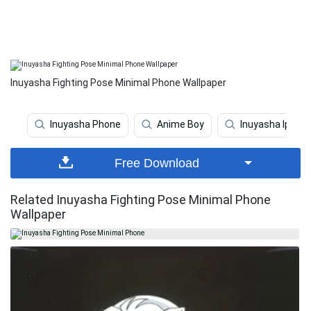
Inuyasha Fighting Pose Minimal Phone Wallpaper
Inuyasha Phone
Anime Boy
Inuyasha Iphon
Free Download
Related Inuyasha Fighting Pose Minimal Phone
Wallpaper