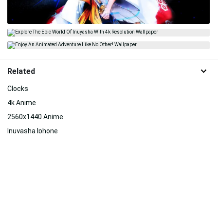
Related
Clocks
4k Anime
2560x1440 Anime
Inuyasha Iphone
Anime 4k
Ino Yamanaka
Tank
Jojo Desktop
Inuyasha
Haikyuu 4k