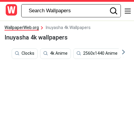
WallpaperWeb.org
Inuyasha 4k Wallpapers
Inuyasha 4k wallpapers
Clocks
4k Anime
2560x1440 Anime