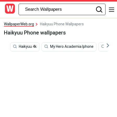
WallpaperWeb.org
Haikyuu Phone Wallpapers
Haikyuu Phone wallpapers
Haikyuu 4k
My Hero Academia Iphone
Zenit