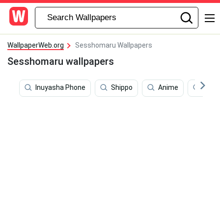
WallpaperWeb.org
Sesshomaru Wallpapers
Sesshomaru wallpapers
Inuyasha Phone
Shippo
Anime
Swor