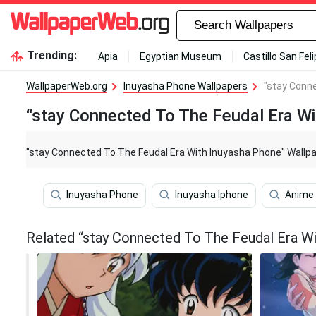
Trending:
Apia
Egyptian Museum
Castillo San Fel
WallpaperWeb.org
Inuyasha Phone Wallpapers
"stay Conn
“stay Connected To The Feudal Era W
"stay Connected To The Feudal Era With Inuyasha Phone" Wallp
Inuyasha Phone
Inuyasha Iphone
Anime
Related “stay Connected To The Feudal Era Wi