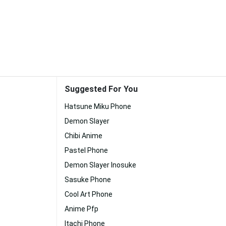
Suggested For You
Hatsune Miku Phone
Demon Slayer
Chibi Anime
Pastel Phone
Demon Slayer Inosuke
Sasuke Phone
Cool Art Phone
Anime Pfp
Itachi Phone