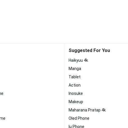
Suggested For You
Haikyuu 4k
Manga
Tablet
Action
ne
Inosuke
Makeup
Maharana Pratap 4k
ime
Oled Phone
Iu Phone