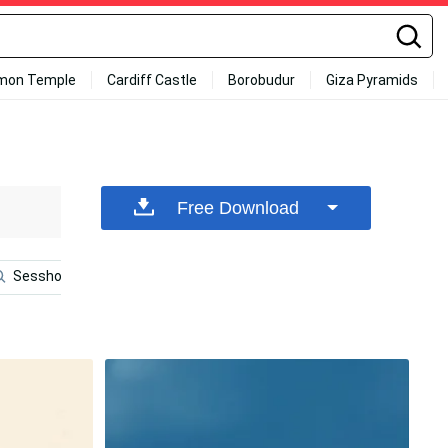
mon Temple
Cardiff Castle
Borobudur
Giza Pyramids
Free Download
Sesshomaru
Inosuke Phone
Poster
Shippo