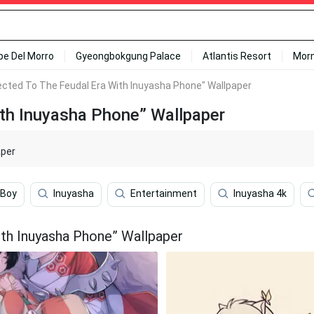
ipe Del Morro
Gyeongbokgung Palace
Atlantis Resort
Mor
ected To The Feudal Era With Inuyasha Phone" Wallpaper
ith Inuyasha Phone” Wallpaper
aper
 Boy
Inuyasha
Entertainment
Inuyasha 4k
th Inuyasha Phone” Wallpaper