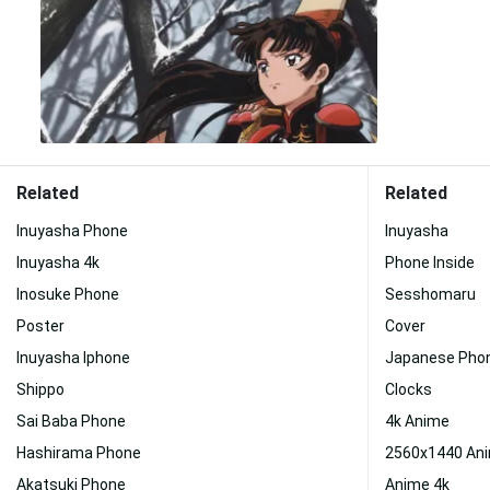
Related
Related
Inuyasha Phone
Inuyasha
Inuyasha 4k
Phone Inside
Inosuke Phone
Sesshomaru
Poster
Cover
Inuyasha Iphone
Japanese Pho
Shippo
Clocks
Sai Baba Phone
4k Anime
Hashirama Phone
2560x1440 An
Akatsuki Phone
Anime 4k