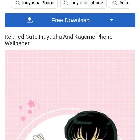
Inuyasha Phone
Inuyasha Iphone
Anime Bo
Free Download
Related Cute Inuyasha And Kagome Phone
Wallpaper