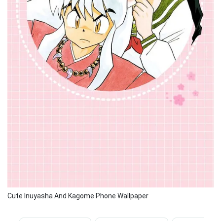
Cute Inuyasha And Kagome Phone Wallpaper