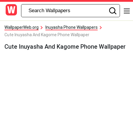
WallpaperWeb.org
Inuyasha Phone Wallpapers
Cute Inuyasha And Kagome Phone Wallpaper
Cute Inuyasha And Kagome Phone Wallpaper