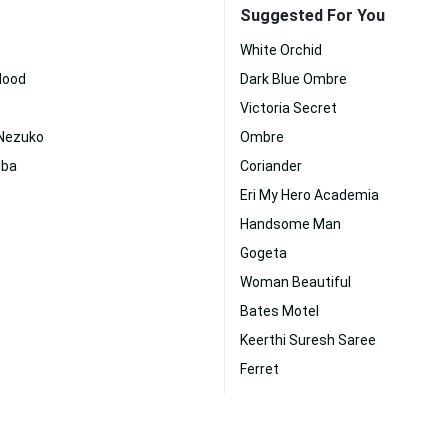
Suggested For You
White Orchid
Blood
Dark Blue Ombre
Victoria Secret
Nezuko
Ombre
iba
Coriander
Eri My Hero Academia
Handsome Man
Gogeta
Woman Beautiful
Bates Motel
Keerthi Suresh Saree
Ferret