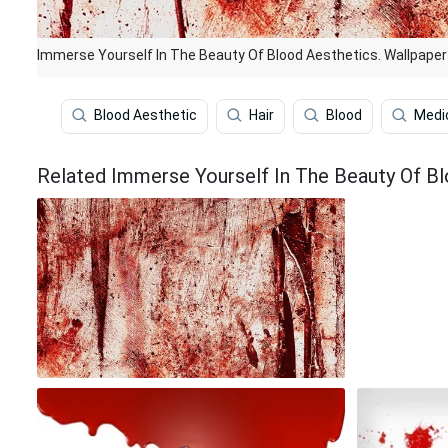
Immerse Yourself In The Beauty Of Blood Aesthetics. Wallpaper
Blood Aesthetic
Hair
Blood
Medi
Related Immerse Yourself In The Beauty Of Bl