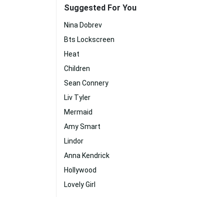
Suggested For You
Nina Dobrev
Bts Lockscreen
Heat
Children
Sean Connery
Liv Tyler
Mermaid
Amy Smart
Lindor
Anna Kendrick
Hollywood
Lovely Girl