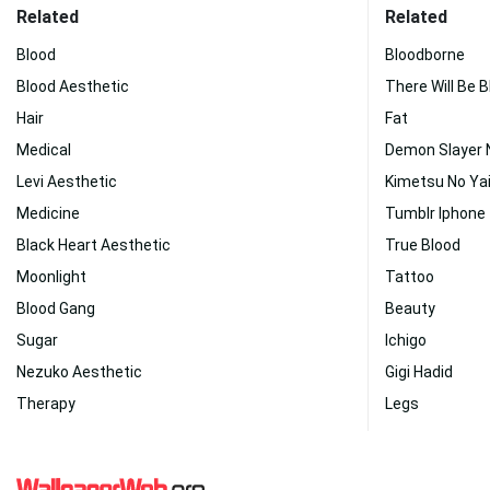
Related
Related
Blood
Bloodborne
Blood Aesthetic
There Will Be 
Hair
Fat
Medical
Demon Slayer 
Levi Aesthetic
Kimetsu No Ya
Medicine
Tumblr Iphone
Black Heart Aesthetic
True Blood
Moonlight
Tattoo
Blood Gang
Beauty
Sugar
Ichigo
Nezuko Aesthetic
Gigi Hadid
Therapy
Legs