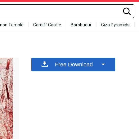
mon Temple
Cardiff Castle
Borobudur
Giza Pyramids
Free Download