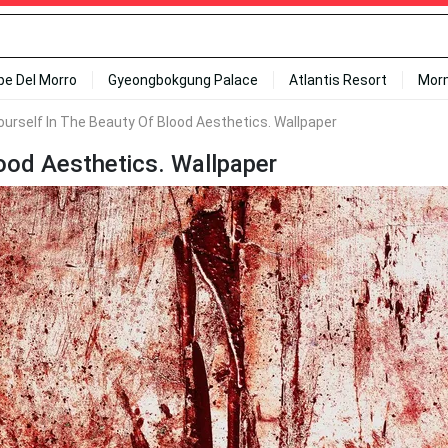
ipe Del Morro
Gyeongbokgung Palace
Atlantis Resort
Mor
urself In The Beauty Of Blood Aesthetics. Wallpaper
ood Aesthetics. Wallpaper