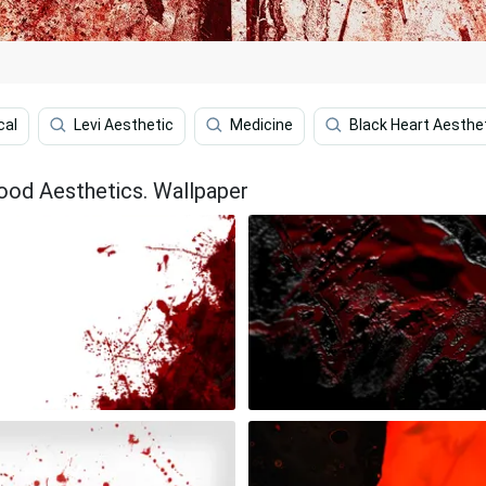
cal
Levi Aesthetic
Medicine
Black Heart Aesthe
ood Aesthetics. Wallpaper