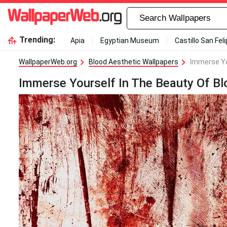
Trending:
Apia
Egyptian Museum
Castillo San Fel
WallpaperWeb.org
Blood Aesthetic Wallpapers
Immerse Yo
Immerse Yourself In The Beauty Of Bl