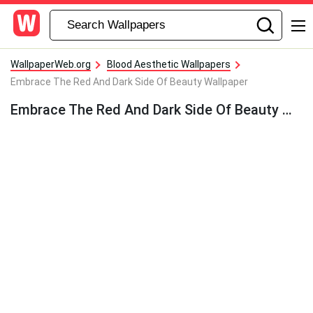
WallpaperWeb.org
Blood Aesthetic Wallpapers
Embrace The Red And Dark Side Of Beauty Wallpaper
Embrace The Red And Dark Side Of Beauty Wallpaper