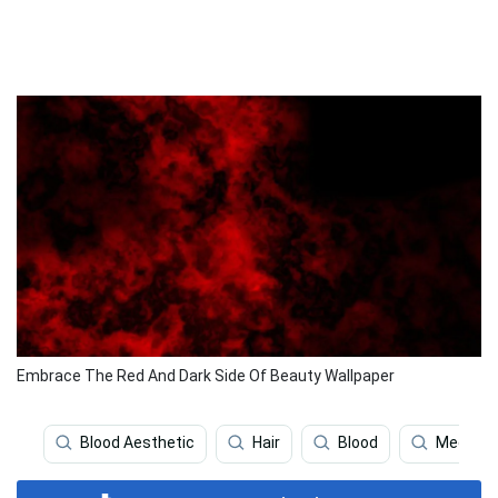
Embrace The Red And Dark Side Of Beauty Wallpaper
Blood Aesthetic
Hair
Blood
Medical