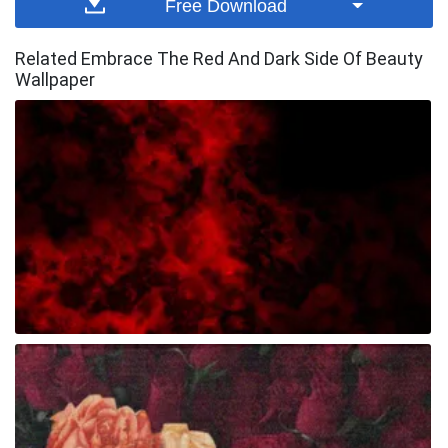
Free Download
Related Embrace The Red And Dark Side Of Beauty
Wallpaper