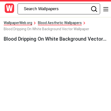
WallpaperWeb.org
Blood Aesthetic Wallpapers
Blood Dripping On White Background Vector Wallpaper
Blood Dripping On White Background Vector Wallpaper