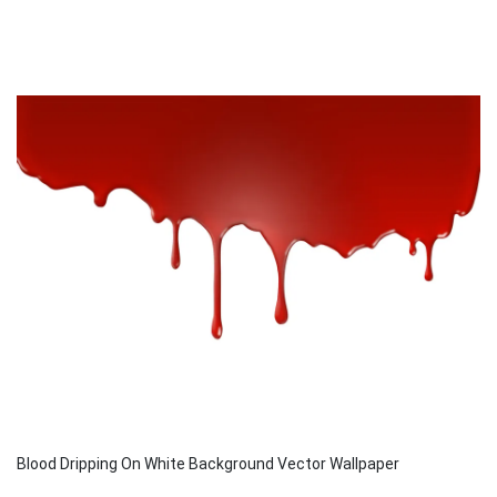
Blood Dripping On White Background Vector Wallpaper