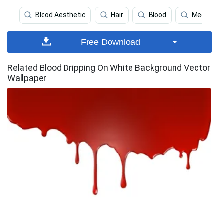
Blood Aesthetic
Hair
Blood
Medical
Free Download
Related Blood Dripping On White Background Vector
Wallpaper