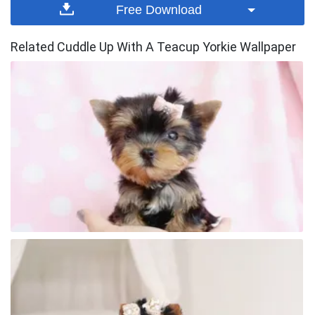
Free Download
Related Cuddle Up With A Teacup Yorkie Wallpaper