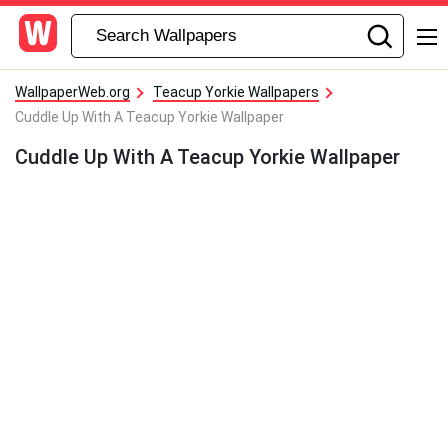
WallpaperWeb.org
Teacup Yorkie Wallpapers
Cuddle Up With A Teacup Yorkie Wallpaper
Cuddle Up With A Teacup Yorkie Wallpaper