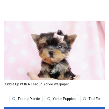
Cuddle Up With A Teacup Yorkie Wallpaper
Teacup Yorkie
Yorkie Puppies
Teal Flower