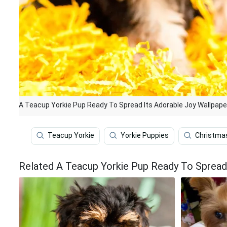
A Teacup Yorkie Pup Ready To Spread Its Adorable Joy Wallpape
Teacup Yorkie
Yorkie Puppies
Christmas
Related A Teacup Yorkie Pup Ready To Spread