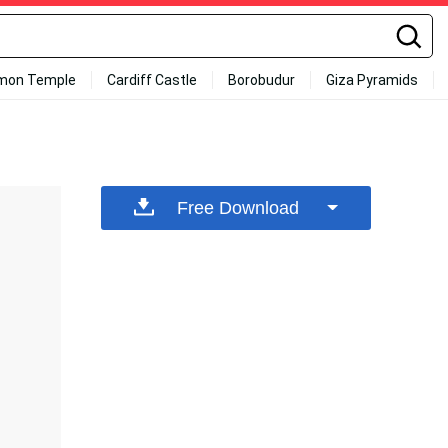
mon Temple
Cardiff Castle
Borobudur
Giza Pyramids
Free Download