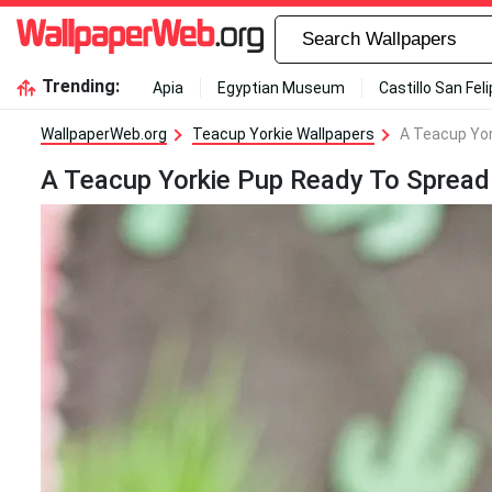
Trending:
Apia
Egyptian Museum
Castillo San Fel
WallpaperWeb.org
Teacup Yorkie Wallpapers
A Teacup Yor
A Teacup Yorkie Pup Ready To Spread 