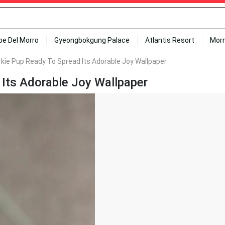
ipe Del Morro
Gyeongbokgung Palace
Atlantis Resort
Mor
kie Pup Ready To Spread Its Adorable Joy Wallpaper
Its Adorable Joy Wallpaper