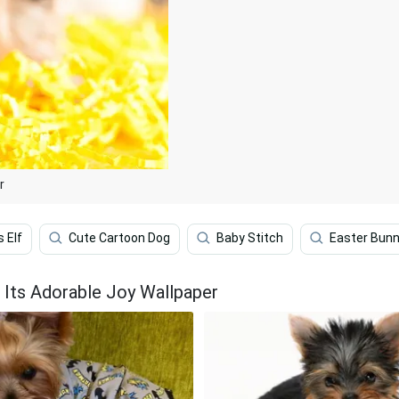
r
 Elf
Cute Cartoon Dog
Baby Stitch
Easter Bun
 Its Adorable Joy Wallpaper