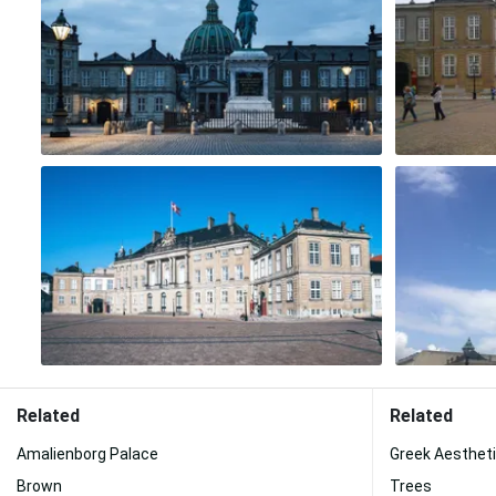
Related
Related
Amalienborg Palace
Greek Aesthet
Brown
Trees