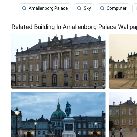
Amalienborg Palace
Sky
Computer
Related Building In Amalienborg Palace Wallpa