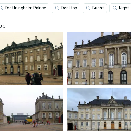
Drottningholm Palace
Desktop
Bright
Night
per