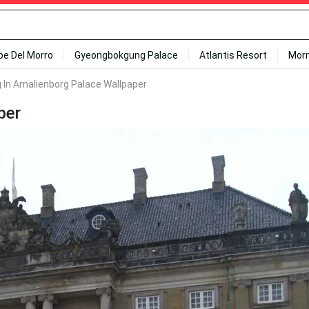
ipe Del Morro
Gyeongbokgung Palace
Atlantis Resort
Mor
g In Amalienborg Palace Wallpaper
per