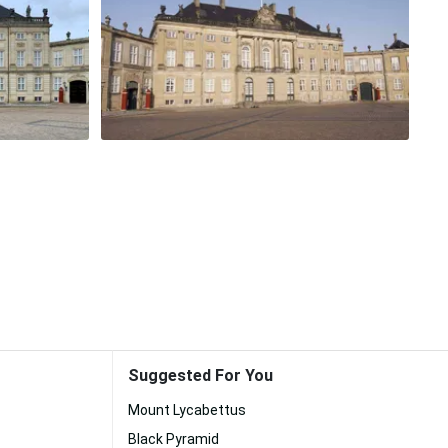
Suggested For You
Mount Lycabettus
Black Pyramid