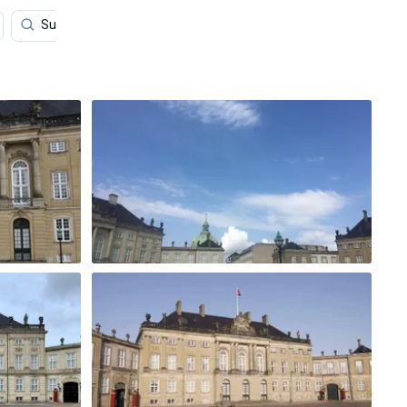
Sunny Day
Blue
Buildings
Street