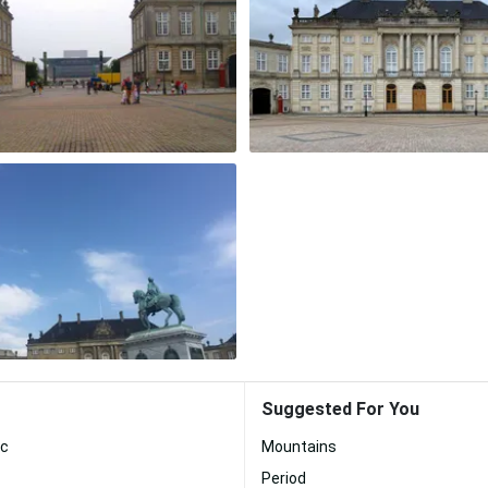
Suggested For You
ic
Mountains
Period