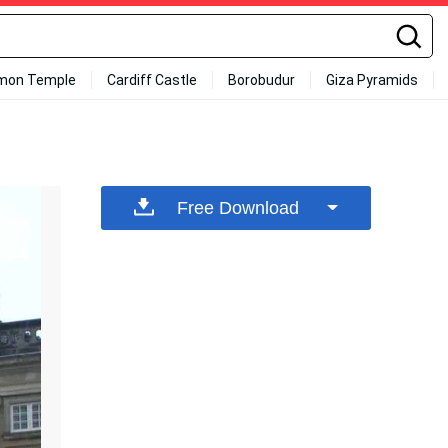
mon Temple
Cardiff Castle
Borobudur
Giza Pyramids
Free Download