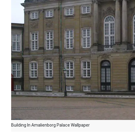
Building In Amalienborg Palace Wallpaper