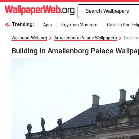
Trending:
Apia
Egyptian Museum
Castillo San Fel
WallpaperWeb.org
Amalienborg Palace Wallpapers
Buildin
Building In Amalienborg Palace Wallpa