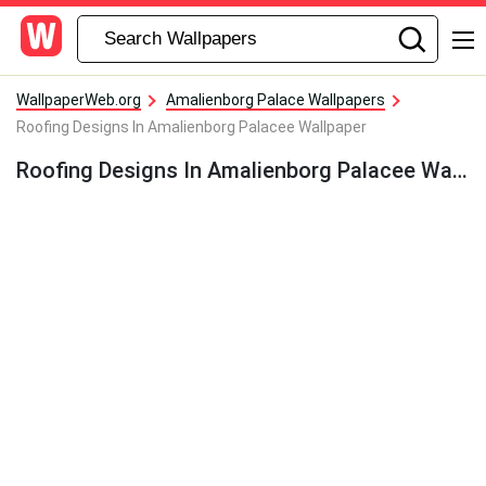
WallpaperWeb.org
Amalienborg Palace Wallpapers
Roofing Designs In Amalienborg Palacee Wallpaper
Roofing Designs In Amalienborg Palacee Wallpaper