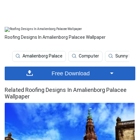
Roofing Designs In Amalienborg Palacee Wallpaper
Amalienborg Palace
Computer
Sunny Day
Free Download
Related Roofing Designs In Amalienborg Palacee
Wallpaper