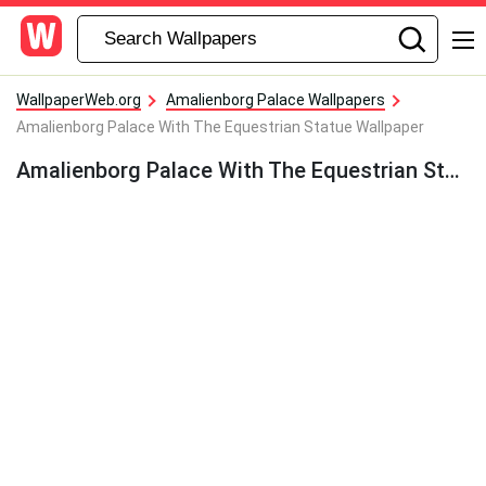
WallpaperWeb.org
Amalienborg Palace Wallpapers
Amalienborg Palace With The Equestrian Statue Wallpaper
Amalienborg Palace With The Equestrian Statue Wallpaper