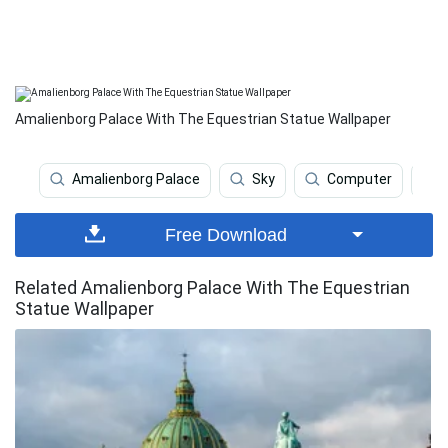
Amalienborg Palace With The Equestrian Statue Wallpaper
Amalienborg Palace
Sky
Computer
Free Download
Related Amalienborg Palace With The Equestrian
Statue Wallpaper