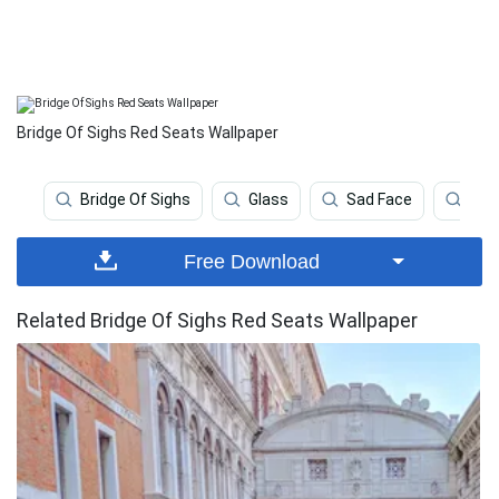
Bridge Of Sighs Red Seats Wallpaper
Bridge Of Sighs
Glass
Sad Face
Hiki
Free Download
Related Bridge Of Sighs Red Seats Wallpaper