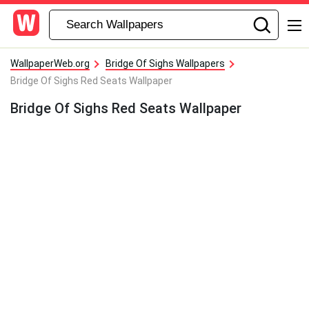
WallpaperWeb.org
Bridge Of Sighs Wallpapers
Bridge Of Sighs Red Seats Wallpaper
Bridge Of Sighs Red Seats Wallpaper