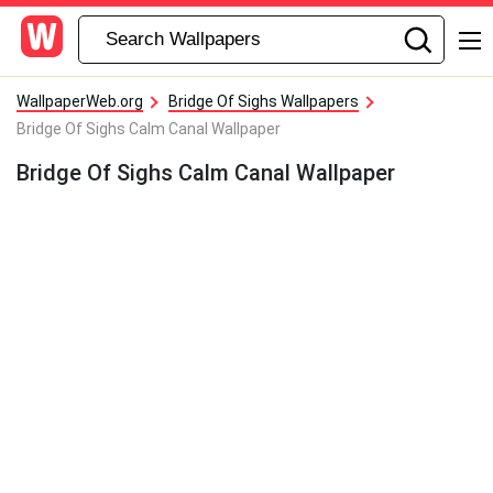
WallpaperWeb.org
Bridge Of Sighs Wallpapers
Bridge Of Sighs Calm Canal Wallpaper
Bridge Of Sighs Calm Canal Wallpaper