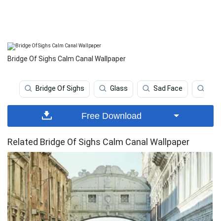
Bridge Of Sighs Calm Canal Wallpaper
Bridge Of Sighs
Glass
Sad Face
Hiki
Free Download
Related Bridge Of Sighs Calm Canal Wallpaper