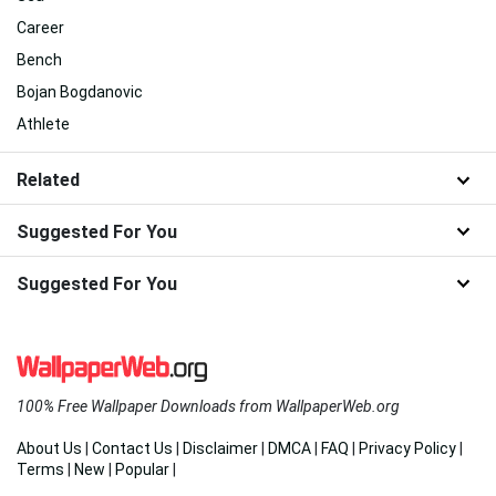
Career
Bench
Bojan Bogdanovic
Athlete
Related
Suggested For You
Suggested For You
100% Free Wallpaper Downloads from WallpaperWeb.org
About Us
|
Contact Us
|
Disclaimer
|
DMCA
|
FAQ
|
Privacy Policy
|
Terms
|
New
|
Popular
|