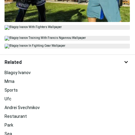
Related
Blagoy Ivanov
Mma
Sports
Ufc
Andrei Svechnikov
Restaurant
Park
Sea