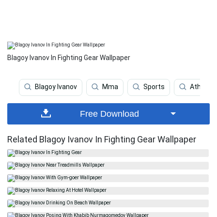
Blagoy Ivanov In Fighting Gear Wallpaper
Blagoy Ivanov
Mma
Sports
Athlete
Free Download
Related Blagoy Ivanov In Fighting Gear Wallpaper