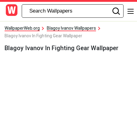
WallpaperWeb.org
Blagoy Ivanov Wallpapers
Blagoy Ivanov In Fighting Gear Wallpaper
Blagoy Ivanov In Fighting Gear Wallpaper