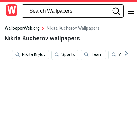
WallpaperWeb.org
Nikita Kucherov Wallpapers
Nikita Kucherov wallpapers
Nikita Krylov
Sports
Team
Vector Ar