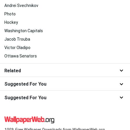
Andrei Svechnikov
Photo
Hockey
Washington Capitals
Jacob Trouba
Victor Oladipo
Ottawa Senators
Related
Suggested For You
Suggested For You
100% Free Wallpaper Downloads from WallpaperWeb.org