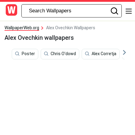
WallpaperWeb.org
Alex Ovechkin Wallpapers
Alex Ovechkin wallpapers
Poster
Chris O'dowd
Alex Corretja
S