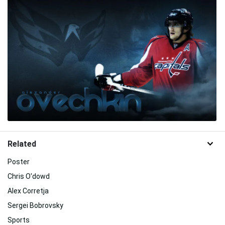
Related
Poster
Chris O'dowd
Alex Corretja
Sergei Bobrovsky
Sports