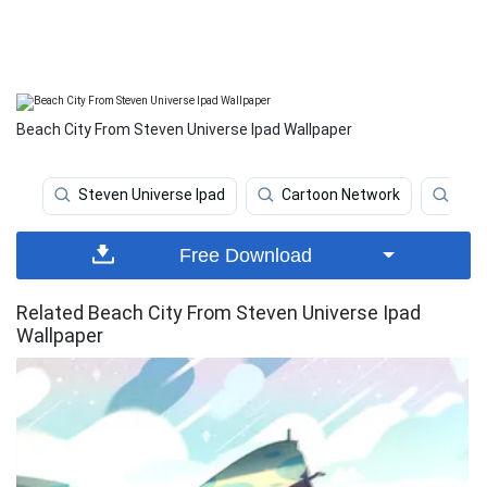
Beach City From Steven Universe Ipad Wallpaper
Steven Universe Ipad
Cartoon Network
Stev
Free Download
Related Beach City From Steven Universe Ipad
Wallpaper