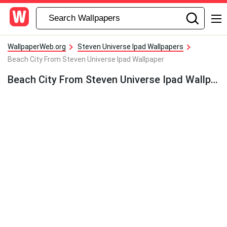
WallpaperWeb.org
Steven Universe Ipad Wallpapers
Beach City From Steven Universe Ipad Wallpaper
Beach City From Steven Universe Ipad Wallpaper