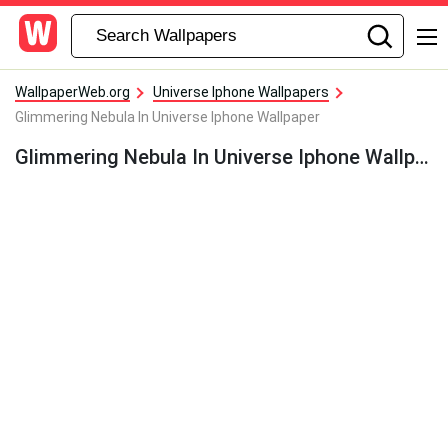
WallpaperWeb.org
Universe Iphone Wallpapers
Glimmering Nebula In Universe Iphone Wallpaper
Glimmering Nebula In Universe Iphone Wallpaper