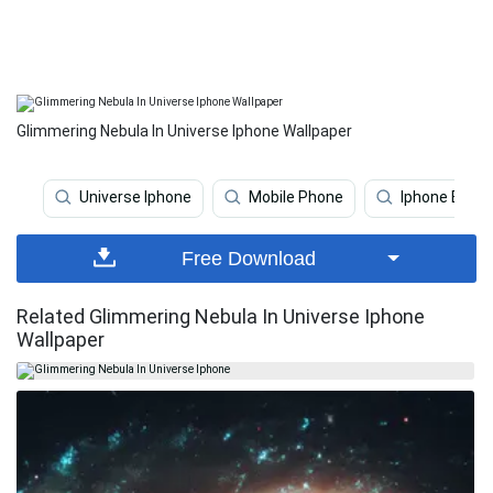
Glimmering Nebula In Universe Iphone Wallpaper
Universe Iphone
Mobile Phone
Iphone Earth
Free Download
Related Glimmering Nebula In Universe Iphone
Wallpaper