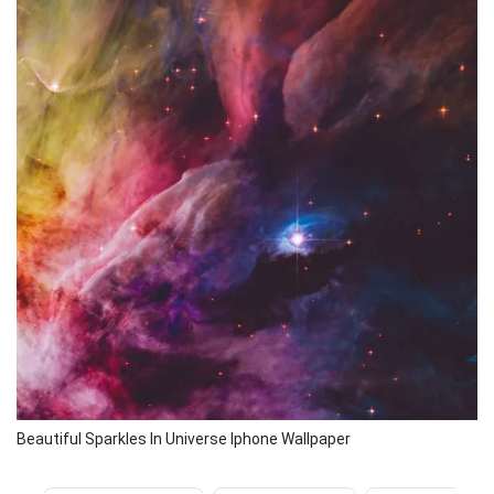
Beautiful Sparkles In Universe Iphone Wallpaper