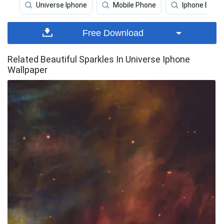
Universe Iphone
Mobile Phone
Iphone Earth
Free Download
Related Beautiful Sparkles In Universe Iphone
Wallpaper