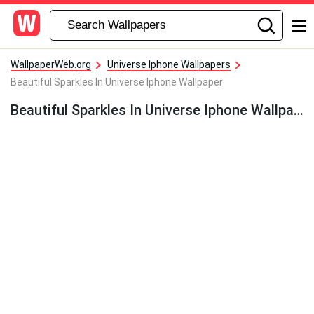
WallpaperWeb.org
Universe Iphone Wallpapers
Beautiful Sparkles In Universe Iphone Wallpaper
Beautiful Sparkles In Universe Iphone Wallpaper