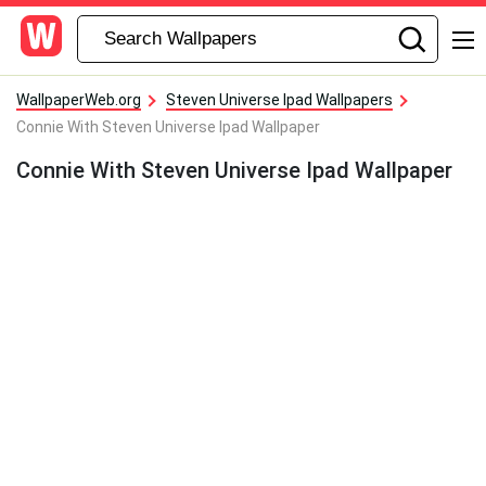
WallpaperWeb.org
Steven Universe Ipad Wallpapers
Connie With Steven Universe Ipad Wallpaper
Connie With Steven Universe Ipad Wallpaper