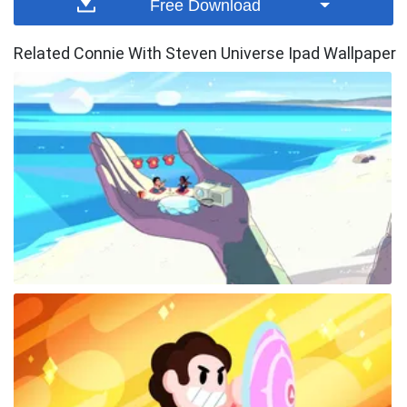
Free Download
Related Connie With Steven Universe Ipad Wallpaper