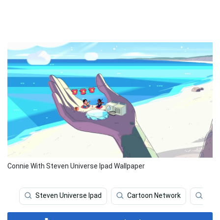
Connie With Steven Universe Ipad Wallpaper
Steven Universe Ipad
Cartoon Network
Stev