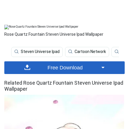
Rose Quartz Fountain Steven Universe Ipad Wallpaper
Steven Universe Ipad
Cartoon Network
Stev
Free Download
Related Rose Quartz Fountain Steven Universe Ipad
Wallpaper