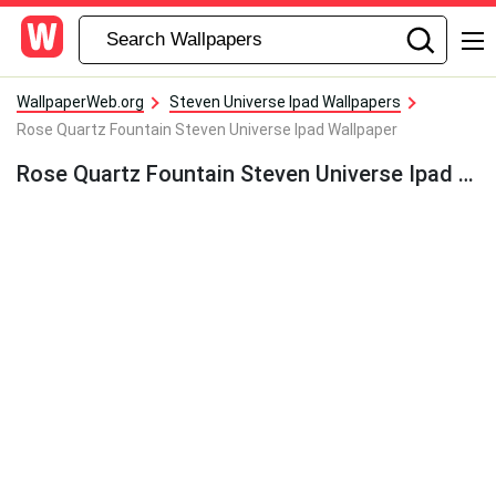
WallpaperWeb.org
Steven Universe Ipad Wallpapers
Rose Quartz Fountain Steven Universe Ipad Wallpaper
Rose Quartz Fountain Steven Universe Ipad Wallpaper