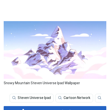
Snowy Mountain Steven Universe Ipad Wallpaper
Steven Universe Ipad
Cartoon Network
Stev