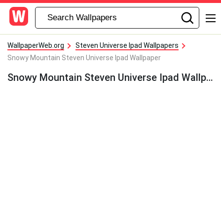
WallpaperWeb.org
Steven Universe Ipad Wallpapers
Snowy Mountain Steven Universe Ipad Wallpaper
Snowy Mountain Steven Universe Ipad Wallpaper