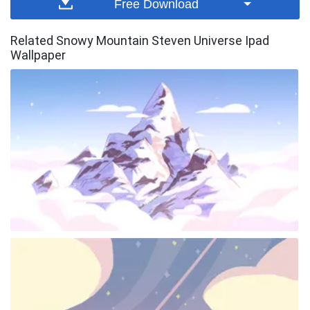
Free Download
Related Snowy Mountain Steven Universe Ipad
Wallpaper