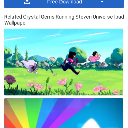
Free Download
Related Crystal Gems Running Steven Universe Ipad
Wallpaper