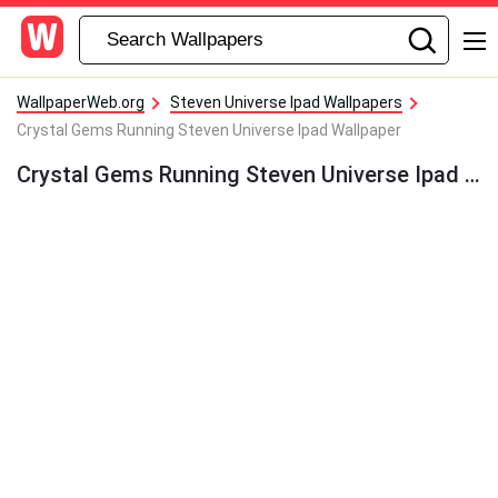
WallpaperWeb.org
Steven Universe Ipad Wallpapers
Crystal Gems Running Steven Universe Ipad Wallpaper
Crystal Gems Running Steven Universe Ipad Wallpaper