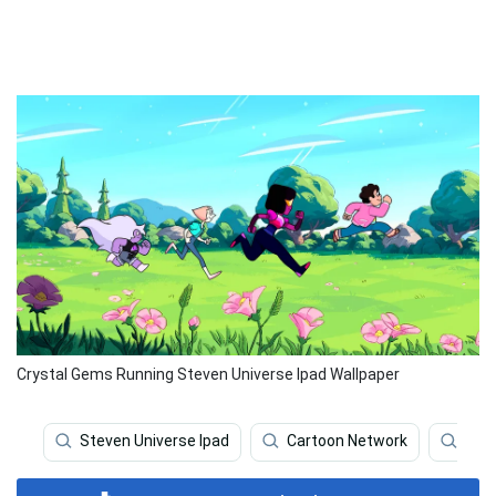
Crystal Gems Running Steven Universe Ipad Wallpaper
Steven Universe Ipad
Cartoon Network
Stev