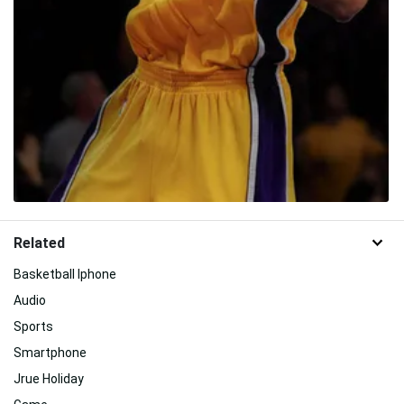
Related
Basketball Iphone
Audio
Sports
Smartphone
Jrue Holiday