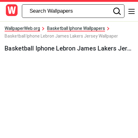
WallpaperWeb.org
Basketball Iphone Wallpapers
Basketball Iphone Lebron James Lakers Jersey Wallpaper
Basketball Iphone Lebron James Lakers Jersey Wallpaper