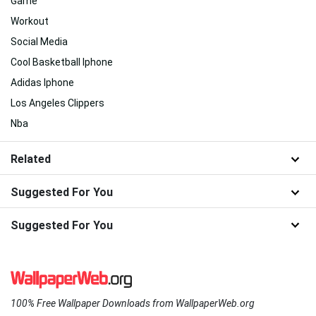
Game
Workout
Social Media
Cool Basketball Iphone
Adidas Iphone
Los Angeles Clippers
Nba
Related
Suggested For You
Suggested For You
100% Free Wallpaper Downloads from WallpaperWeb.org