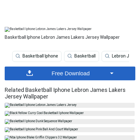
Basketball Iphone Lebron James Lakers Jersey Wallpaper
Basketball Iphone
Basketball
Lebron Jame
Free Download
Related Basketball Iphone Lebron James Lakers
Jersey Wallpaper