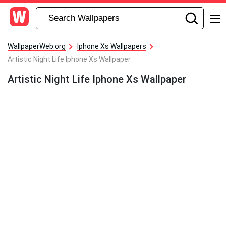
WallpaperWeb.org
Iphone Xs Wallpapers
Artistic Night Life Iphone Xs Wallpaper
Artistic Night Life Iphone Xs Wallpaper