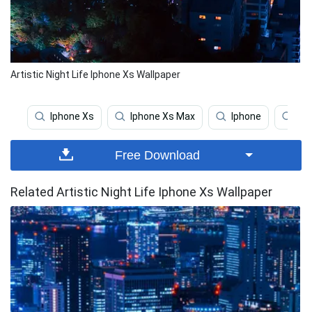
Artistic Night Life Iphone Xs Wallpaper
Iphone Xs
Iphone Xs Max
Iphone
Coo
Free Download
Related Artistic Night Life Iphone Xs Wallpaper