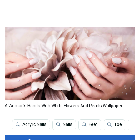
A Woman's Hands With White Flowers And Pearls Wallpaper
Acrylic Nails
Nails
Feet
Toe