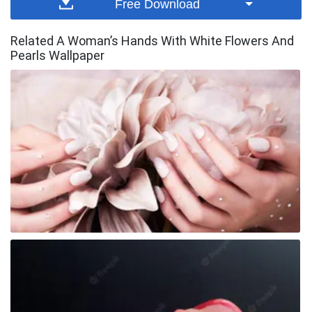
Free Download
Related A Woman’s Hands With White Flowers And
Pearls Wallpaper