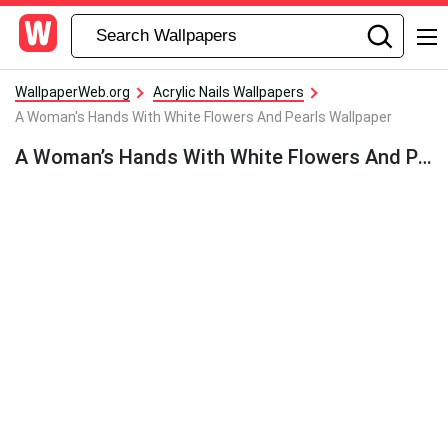
WallpaperWeb.org
Acrylic Nails Wallpapers
A Woman's Hands With White Flowers And Pearls Wallpaper
A Woman’s Hands With White Flowers And Pearls Wallpaper