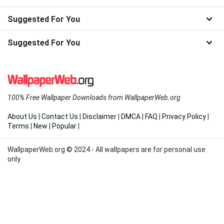
Suggested For You
Suggested For You
100% Free Wallpaper Downloads from WallpaperWeb.org
About Us
|
Contact Us
|
Disclaimer
|
DMCA
|
FAQ
|
Privacy Policy
|
Terms
|
New
|
Popular
|
WallpaperWeb.org © 2024 - All wallpapers are for personal use
only.