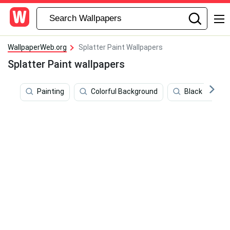
WallpaperWeb.org
Splatter Paint Wallpapers
Splatter Paint wallpapers
Painting
Colorful Background
Black And Whit