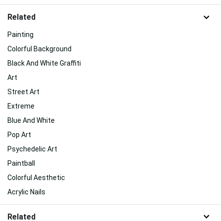
Related
Painting
Colorful Background
Black And White Graffiti
Art
Street Art
Extreme
Blue And White
Pop Art
Psychedelic Art
Paintball
Colorful Aesthetic
Acrylic Nails
Related