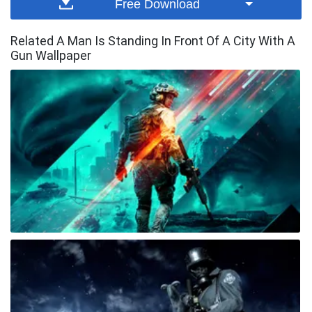
Free Download
Related A Man Is Standing In Front Of A City With A
Gun Wallpaper