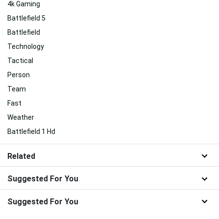
4k Gaming
Battlefield 5
Battlefield
Technology
Tactical
Person
Team
Fast
Weather
Battlefield 1 Hd
Related
Suggested For You
Suggested For You