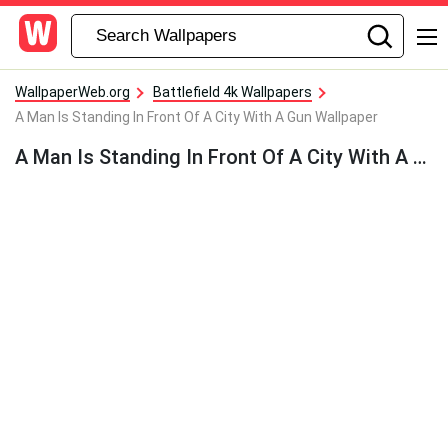
WallpaperWeb.org
Battlefield 4k Wallpapers
A Man Is Standing In Front Of A City With A Gun Wallpaper
A Man Is Standing In Front Of A City With A Gun Wallpaper