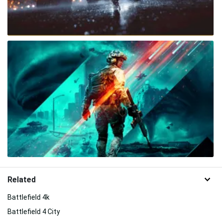
Related
Battlefield 4k
Battlefield 4 City