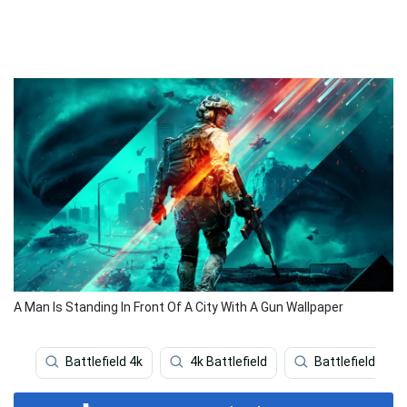
A Man Is Standing In Front Of A City With A Gun Wallpaper
Battlefield 4k
4k Battlefield
Battlefield Pho