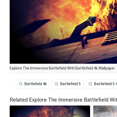
Explore The Immersive Battlefield With Battlefield 4k Wallpaper
Battlefield 4k
Battlefield 5
Battlefield 5 
Related Explore The Immersive Battlefield Wit