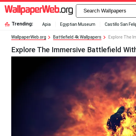
Trending:
Apia
Egyptian Museum
Castillo San Fel
WallpaperWeb.org
Battlefield 4k Wallpapers
Explore The Im
Explore The Immersive Battlefield With