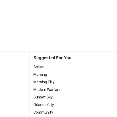
Suggested For You
Action
Morning
Morning City
Modern Warfare
Sunset Sky
Orlando City
Community