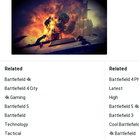
Related
Related
Battlefield 4k
Battlefield 4 
Battlefield 4 City
Latest
4k Gaming
High
Battlefield 5
Battlefield 5 4k
Battlefield
Battlefield 3
Technology
Cool Battlefiel
Tactical
4k Battlefield