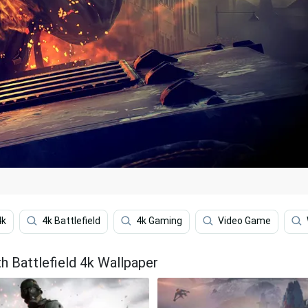
4k
4k Battlefield
4k Gaming
Video Game
h Battlefield 4k Wallpaper