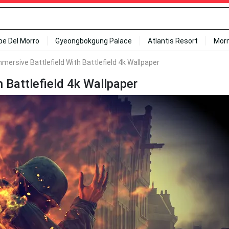
ipe Del Morro
Gyeongbokgung Palace
Atlantis Resort
Mor
mersive Battlefield With Battlefield 4k Wallpaper
 Battlefield 4k Wallpaper