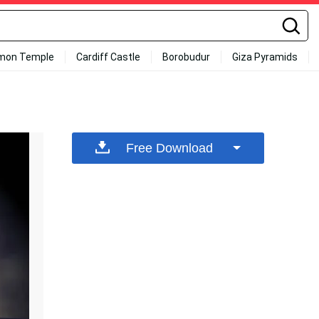
mon Temple
Cardiff Castle
Borobudur
Giza Pyramids
Free Download