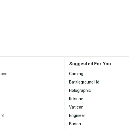
Suggested For You
Phone
Gaming
Battleground Hd
Holographic
Kitsune
Vatican
d 3
Engineer
Busan