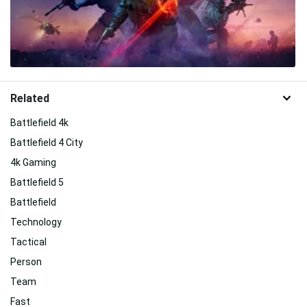
Related
Battlefield 4k
Battlefield 4 City
4k Gaming
Battlefield 5
Battlefield
Technology
Tactical
Person
Team
Fast