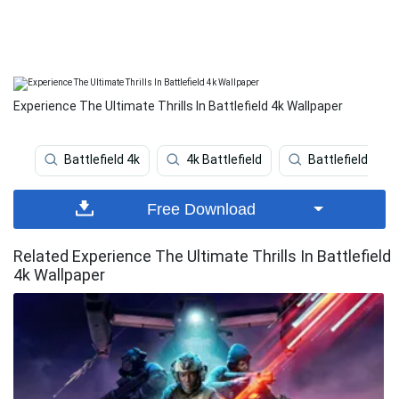
Experience The Ultimate Thrills In Battlefield 4k Wallpaper
Battlefield 4k
4k Battlefield
Battlefield 5
Free Download
Related Experience The Ultimate Thrills In Battlefield
4k Wallpaper