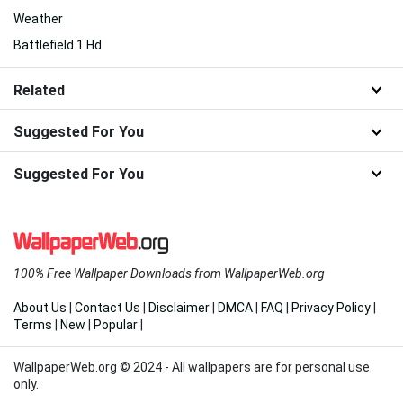
Weather
Battlefield 1 Hd
Related
Suggested For You
Suggested For You
100% Free Wallpaper Downloads from WallpaperWeb.org
About Us
|
Contact Us
|
Disclaimer
|
DMCA
|
FAQ
|
Privacy Policy
|
Terms
|
New
|
Popular
|
WallpaperWeb.org © 2024 - All wallpapers are for personal use
only.