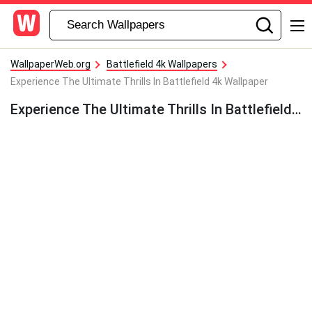
WallpaperWeb.org
Battlefield 4k Wallpapers
Experience The Ultimate Thrills In Battlefield 4k Wallpaper
Experience The Ultimate Thrills In Battlefield 4k Wallpaper