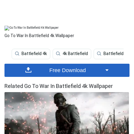
Go To War In Battlefield 4k Wallpaper
Battlefield 4k
4k Battlefield
Battlefield 5
Free Download
Related Go To War In Battlefield 4k Wallpaper