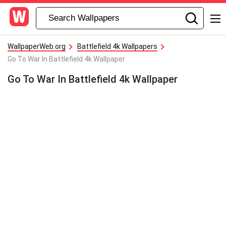
WallpaperWeb.org
Battlefield 4k Wallpapers
Go To War In Battlefield 4k Wallpaper
Go To War In Battlefield 4k Wallpaper