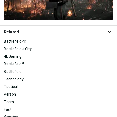
Related
Battlefield 4k
Battlefield 4 City
4k Gaming
Battlefield 5
Battlefield
Technology
Tactical
Person
Team
Fast
Weather